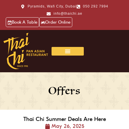
Pyramids, Wafi City, Dubai
050 292 7994
info@thaichi.ae
Book A Table
Order Online
Offers
Thai Chi Summer Deals Are Here
May 26, 2025