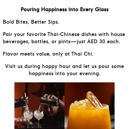
Pouring Happiness into Every Glass
Bold Bites, Better Sips.
Pair your favorite Thai-Chinese dishes with house
beverages, bottles, or pints—just AED 30 each.
Flavor meets value, only at Thai Chi.
Visit us during happy hour and let us pour some
happiness into your evening.