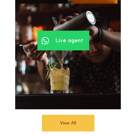
Live agent
View All