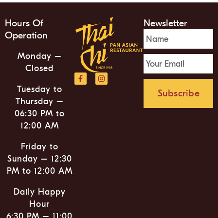
Hours Of
Newsletter
Operation
Monday –
Closed
Tuesday to
Subscribe
Thursday –
06:30 PM to
12:00 AM
Friday to
Sunday – 12:30
PM to 12:00 AM
Daily Happy
Hour
6:30 PM – 11:00