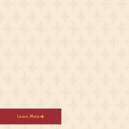
Learn More