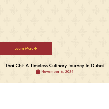
Learn More
Thai Chi: A Timeless Culinary Journey In Dubai
November 6, 2024