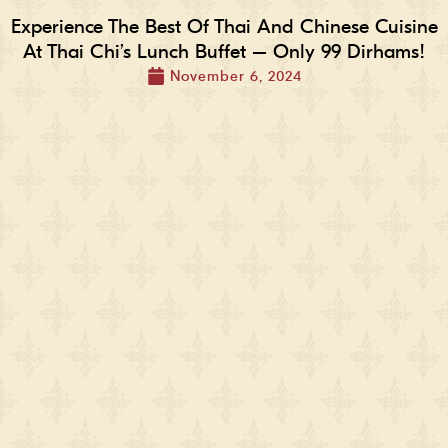
Experience The Best Of Thai And Chinese Cuisine
At Thai Chi’s Lunch Buffet – Only 99 Dirhams!
November 6, 2024