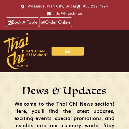
Pyramids, Wafi City, Dubai
050 292 7994
info@thaichi.ae
Book A Table
Order Online
News & Updates
Welcome to the Thai Chi News section!
Here, you’ll find the latest updates,
exciting events, special promotions, and
insights into our culinary world. Stay