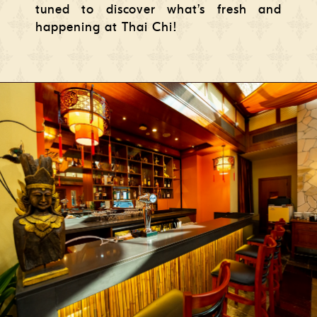
tuned to discover what’s fresh and
happening at Thai Chi!