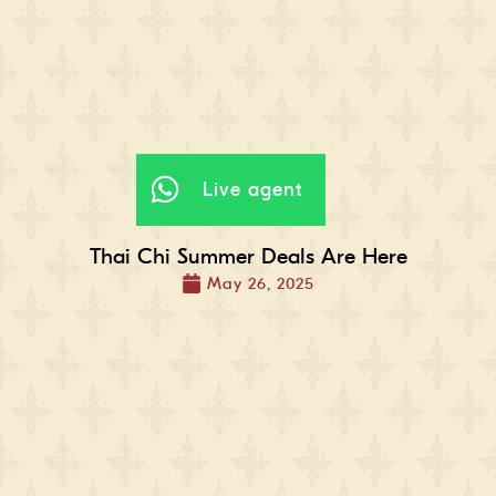
Live agent
Thai Chi Summer Deals Are Here
May 26, 2025