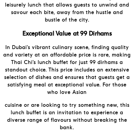
leisurely lunch that allows guests to unwind and
savour each bite, away from the hustle and
bustle of the city.
Exceptional Value at 99 Dirhams
In Dubai’s vibrant culinary scene, finding quality
and variety at an affordable price is rare, making
Thai Chi’s lunch buffet for just 99 dirhams a
standout choice. This price includes an extensive
selection of dishes and ensures that guests get a
satisfying meal at exceptional value. For those
who love Asian
cuisine or are looking to try something new, this
lunch buffet is an invitation to experience a
diverse range of flavours without breaking the
bank.