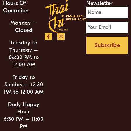
Hours Of
Newsletter
Operation
Monday –
Closed
Tuesday to
Subscribe
Thursday –
06:30 PM to
12:00 AM
Friday to
Sunday – 12:30
PM to 12:00 AM
Daily Happy
Hour
6:30 PM – 11:00
PM