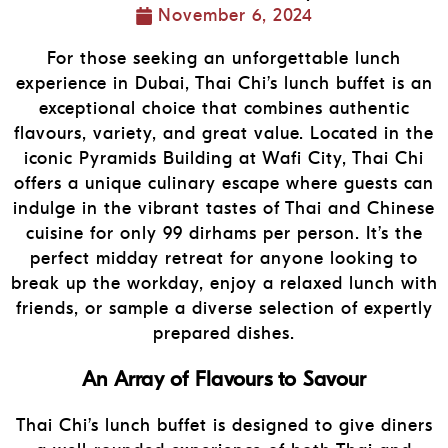
November 6, 2024
For those seeking an unforgettable lunch
experience in Dubai, Thai Chi’s lunch buffet is an
exceptional choice that combines authentic
flavours, variety, and great value. Located in the
iconic Pyramids Building at Wafi City, Thai Chi
offers a unique culinary escape where guests can
indulge in the vibrant tastes of Thai and Chinese
cuisine for only 99 dirhams per person. It’s the
perfect midday retreat for anyone looking to
break up the workday, enjoy a relaxed lunch with
friends, or sample a diverse selection of expertly
prepared dishes.
An Array of Flavours to Savour
Thai Chi’s lunch buffet is designed to give diners