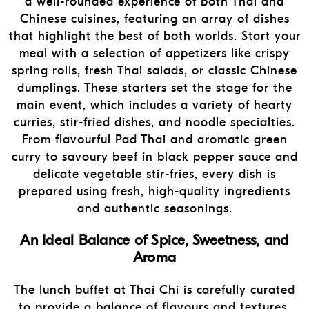
a well-rounded experience of both Thai and
Chinese cuisines, featuring an array of dishes
that highlight the best of both worlds. Start your
meal with a selection of appetizers like crispy
spring rolls, fresh Thai salads, or classic Chinese
dumplings. These starters set the stage for the
main event, which includes a variety of hearty
curries, stir-fried dishes, and noodle specialties.
From flavourful Pad Thai and aromatic green
curry to savoury beef in black pepper sauce and
delicate vegetable stir-fries, every dish is
prepared using fresh, high-quality ingredients
and authentic seasonings.
An Ideal Balance of Spice, Sweetness, and
Aroma
The lunch buffet at Thai Chi is carefully curated
to provide a balance of flavours and textures,