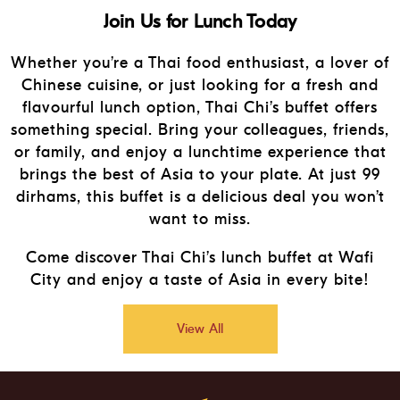
Join Us for Lunch Today
Whether you’re a Thai food enthusiast, a lover of
Chinese cuisine, or just looking for a fresh and
flavourful lunch option, Thai Chi’s buffet offers
something special. Bring your colleagues, friends,
or family, and enjoy a lunchtime experience that
brings the best of Asia to your plate. At just 99
dirhams, this buffet is a delicious deal you won’t
want to miss.
Come discover Thai Chi’s lunch buffet at Wafi
City and enjoy a taste of Asia in every bite!
View All