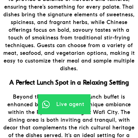
ensuring there’s something for every palate. Thai
dishes bring the signature elements of sweetness,
spiciness, and fragrant herbs, while Chinese
offerings focus on bold, savoury tastes with a
touch of smokiness from traditional stir-frying
techniques. Guests can choose from a variety of
meat, seafood, and vegetarian options, making it
easy to customize their meal and sample multiple
dishes.
A Perfect Lunch Spot in a Relaxing Setting
Beyond the food, Thai Chi’s lunch buffet is
Live agent
enhanced by the restaurant’s unique ambiance
within the Pyramids Building at Wafi City. The
dining area is both inviting and tranquil, with
decor that complements the rich cultural heritage
of the dishes served. It’s an ideal setting for a