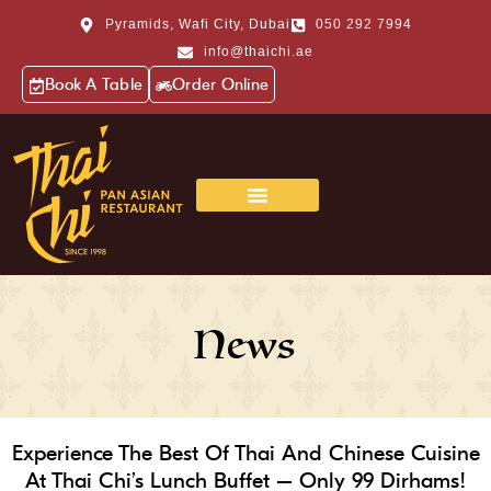
Pyramids, Wafi City, Dubai
050 292 7994
info@thaichi.ae
Book A Table
Order Online
News
Experience The Best Of Thai And Chinese Cuisine
At Thai Chi’s Lunch Buffet – Only 99 Dirhams!